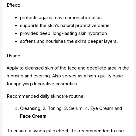
Effect:
protects against environmental irritation
supports the skin’s natural protective barrier
provides deep, long-lasting skin hydration
softens and nourishes the skin’s deeper layers.
Usage:
Apply to cleansed skin of the face and décolleté area in the
morning and evening. Also serves as a high-quality base
for applying decorative cosmetics.
Recommended daily skincare routine:
Cleansing; 2. Toning; 3. Serum; 4. Eye Cream and
Face Cream
To ensure a synergistic effect, it is recommended to use