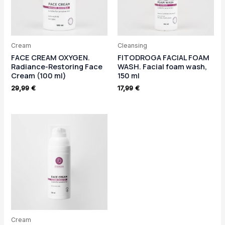
Cream
Cleansing
FACE CREAM OXYGEN.
FITODROGA FACIAL FOAM
Radiance-Restoring Face
WASH. Facial foam wash,
Cream (100 ml)
150 ml
29,99
€
17,99
€
Cream