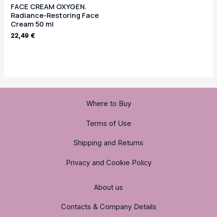
FACE CREAM OXYGEN.
Radiance-Restoring Face
Cream 50 ml
22,49
€
Where to Buy
Terms of Use
Shipping and Returns
Privacy and Cookie Policy
About us
Contacts & Company Details