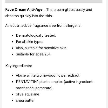
Face Cream Anti-Age
– The cream glides easily and
absorbs quickly into the skin.
A neutral, subtle fragrance free from allergens.
Dermatologically tested.
For all skin types.
Also, suitable for sensitive skin.
Suitable for ages 25+
Key ingredients:
Alpine white wormwood flower extract
®
PENTAVITIN
plant complex (active ingredient:
saccharide isomerate)
olive squalane
shea butter