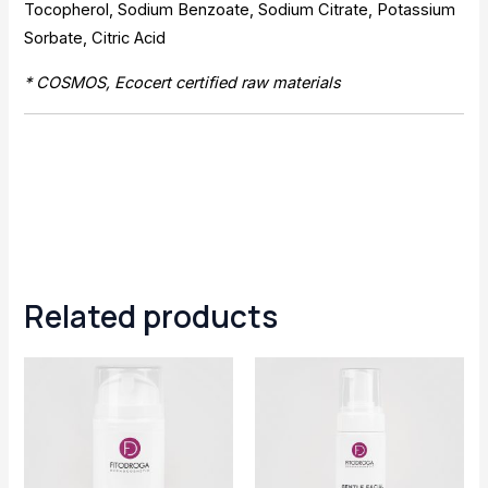
Tocopherol, Sodium Benzoate, Sodium Citrate, Potassium
Sorbate, Citric Acid
* COSMOS, Ecocert certified raw materials
Related products