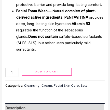
protective barrier and provide long-lasting comfort.
Facial Foam Wash—
Natural
complex of plant-
derived active ingredients. PENTAVITIN®
provides
deep, long-lasting skin hydration.
Vitamin B3
regulates the function of the sebaceous
glands.
Does not contain
sulfate-based surfactants
(SLES, SLS), but rather uses particularly mild
surfactants.
Alternative:
ADD TO CART
Categories:
Cleansing
,
Cream
,
Facial Skin Care
,
Sets
Description