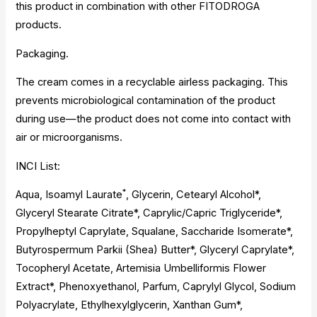
this product in combination with other FITODROGA
products.
Packaging.
The cream comes in a recyclable airless packaging. This
prevents microbiological contamination of the product
during use—the product does not come into contact with
air or microorganisms.
INCI List:
*
Aqua, Isoamyl Laurate
, Glycerin, Cetearyl Alcohol*,
Glyceryl Stearate Citrate*, Caprylic/Capric Triglyceride*,
Propylheptyl Caprylate, Squalane, Saccharide Isomerate*,
Butyrospermum Parkii (Shea) Butter*, Glyceryl Caprylate*,
Tocopheryl Acetate, Artemisia Umbelliformis Flower
Extract*, Phenoxyethanol, Parfum, Caprylyl Glycol, Sodium
Polyacrylate, Ethylhexylglycerin, Xanthan Gum*,