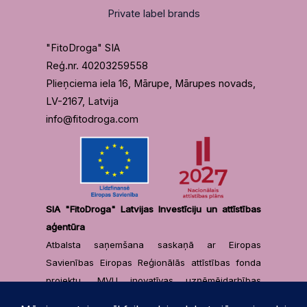
Private label brands
"FitoDroga" SIA
Reģ.nr. 40203259558
Plieņciema iela 16, Mārupe, Mārupes novads,
LV-2167, Latvija
info@fitodroga.com
SIA "FitoDroga" Latvijas Investīciju un attīstības
aģentūra
Atbalsta saņemšana saskaņā ar Eiropas
Savienības Eiropas Reģionālās attīstības fonda
projektu „MVU inovatīvas uzņēmējdarbības
attīstība”, projekta identifikācijas numurs