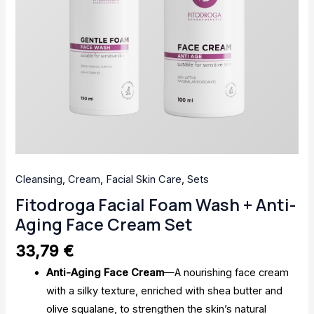
Cleansing
,
Cream
,
Facial Skin Care
,
Sets
Fitodroga Facial Foam Wash + Anti-
Aging Face Cream Set
33,79
€
Anti-Aging Face Cream
—A nourishing face cream
with a silky texture, enriched with shea butter and
olive squalane, to strengthen the skin’s natural